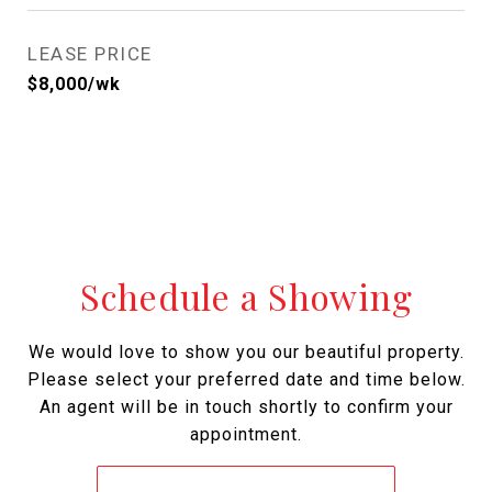
LEASE PRICE
$8,000/wk
Schedule a Showing
We would love to show you our beautiful property.
Please select your preferred date and time below.
An agent will be in touch shortly to confirm your
appointment.