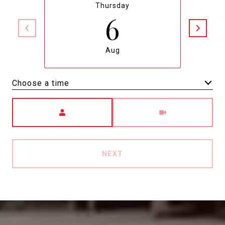
Thursday
6
Aug
Choose a time
Meeting Type
NEXT