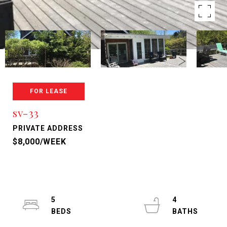
FOR LEASE
sv-33
PRIVATE ADDRESS
$8,000/WEEK
5
4