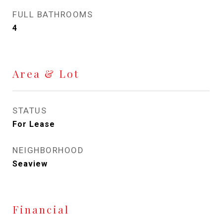
FULL BATHROOMS
4
Area & Lot
STATUS
For Lease
NEIGHBORHOOD
Seaview
Financial