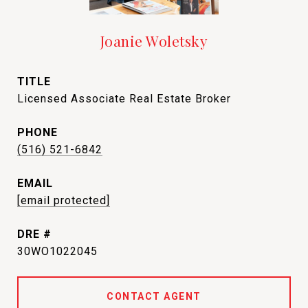
Joanie Woletsky
TITLE
Licensed Associate Real Estate Broker
PHONE
(516) 521-6842
EMAIL
[email protected]
DRE #
30WO1022045
CONTACT AGENT