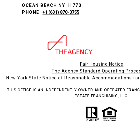
OCEAN BEACH NY 11770
PHONE:
+1 (631) 870-0755
Fair Housing Notice
The Agency Standard Operating Proce
New York State Notice of Reasonable Accommodations for P
THIS OFFICE IS AN INDEPENDENTLY OWNED AND OPERATED FRANC
ESTATE FRANCHISING, LLC.