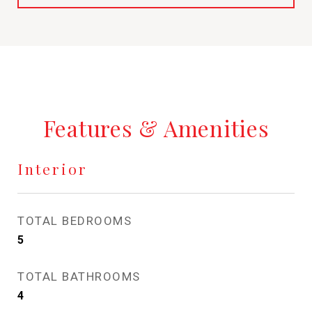
Features & Amenities
Interior
TOTAL BEDROOMS
5
TOTAL BATHROOMS
4