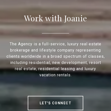
Work with Joanie
The Agency is a full-service, luxury real estate
brokerage and lifestyle company representing
clients worldwide in a broad spectrum of classes,
including residential, new development, resort
real estate, residential leasing and luxury
vacation rentals.
LET'S CONNECT