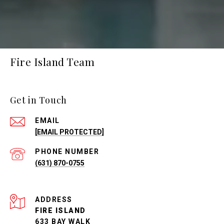
Fire Island Team
Get in Touch
EMAIL
[EMAIL PROTECTED]
PHONE NUMBER
(631) 870-0755
ADDRESS
FIRE ISLAND
633 BAY WALK