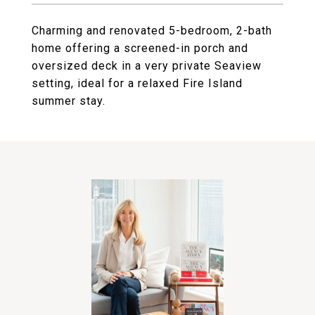
Charming and renovated 5-bedroom, 2-bath
home offering a screened-in porch and
oversized deck in a very private Seaview
setting, ideal for a relaxed Fire Island
summer stay.