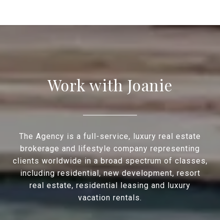
Work with Joanie
The Agency is a full-service, luxury real estate
brokerage and lifestyle company representing
clients worldwide in a broad spectrum of classes,
including residential, new development, resort
real estate, residential leasing and luxury
vacation rentals.