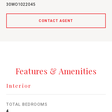
30WO1022045
CONTACT AGENT
Features & Amenities
Interior
TOTAL BEDROOMS
4