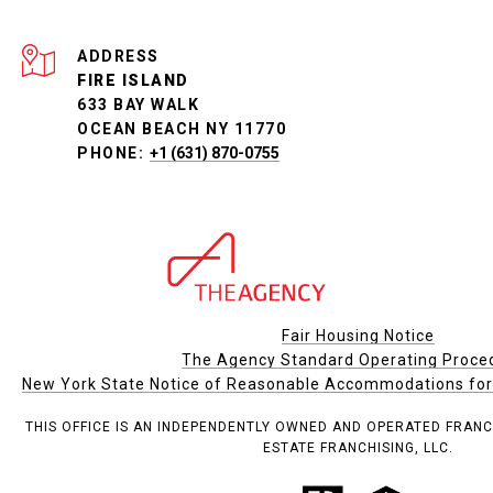
ADDRESS
FIRE ISLAND
633 BAY WALK
OCEAN BEACH NY 11770
PHONE:
+1 (631) 870-0755
Fair Housing Notice
The Agency Standard Operating Proce
New York State Notice of Reasonable Accommodations for P
THIS OFFICE IS AN INDEPENDENTLY OWNED AND OPERATED FRANC
ESTATE FRANCHISING, LLC.