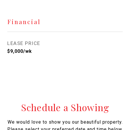
Financial
LEASE PRICE
$9,000/wk
Schedule a Showing
We would love to show you our beautiful property.
Please select your preferred date and time below.