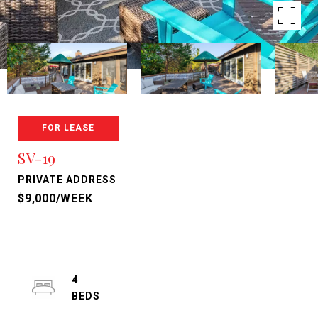
FOR LEASE
SV-19
PRIVATE ADDRESS
$9,000/WEEK
4