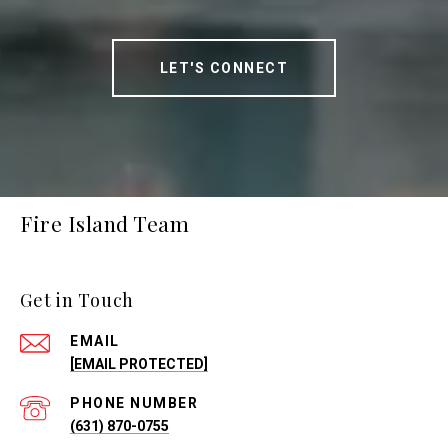
LET'S CONNECT
Fire Island Team
Get in Touch
EMAIL
[EMAIL PROTECTED]
PHONE NUMBER
(631) 870-0755