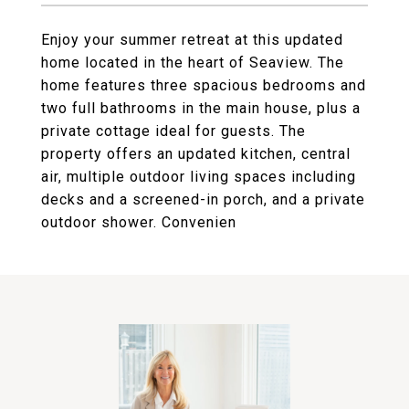
Enjoy your summer retreat at this updated
home located in the heart of Seaview. The
home features three spacious bedrooms and
two full bathrooms in the main house, plus a
private cottage ideal for guests. The
property offers an updated kitchen, central
air, multiple outdoor living spaces including
decks and a screened-in porch, and a private
outdoor shower. Convenien