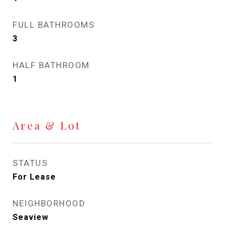
FULL BATHROOMS
3
HALF BATHROOM
1
Area & Lot
STATUS
For Lease
NEIGHBORHOOD
Seaview