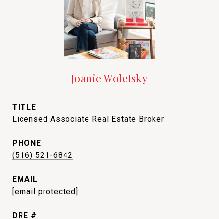
Joanie Woletsky
TITLE
Licensed Associate Real Estate Broker
PHONE
(516) 521-6842
EMAIL
[email protected]
DRE #