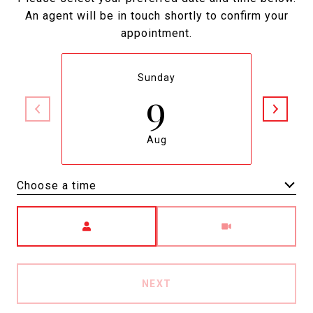
An agent will be in touch shortly to confirm your
appointment.
Sunday
9
Aug
Choose a time
Meeting Type
NEXT