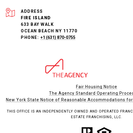
ADDRESS
FIRE ISLAND
633 BAY WALK
OCEAN BEACH NY 11770
PHONE:
+1 (631) 870-0755
Fair Housing Notice
The Agency Standard Operating Proce
New York State Notice of Reasonable Accommodations for P
THIS OFFICE IS AN INDEPENDENTLY OWNED AND OPERATED FRANC
ESTATE FRANCHISING, LLC.