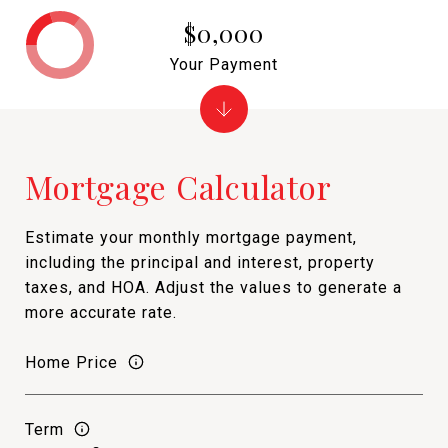
$0,000
Your Payment
Mortgage Calculator
Estimate your monthly mortgage payment,
including the principal and interest, property
taxes, and HOA. Adjust the values to generate a
more accurate rate.
Home Price
Term