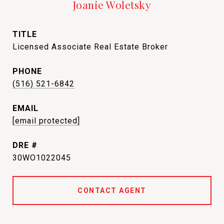
Joanie Woletsky
TITLE
Licensed Associate Real Estate Broker
PHONE
(516) 521-6842
EMAIL
[email protected]
DRE #
30WO1022045
CONTACT AGENT