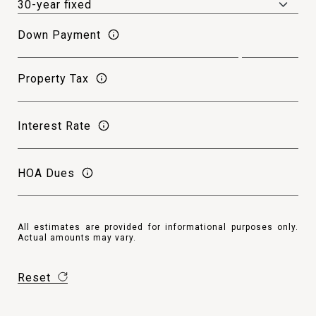
Down Payment
Property Tax
Interest Rate
HOA Dues
All estimates are provided for informational purposes only.
Actual amounts may vary.
Reset