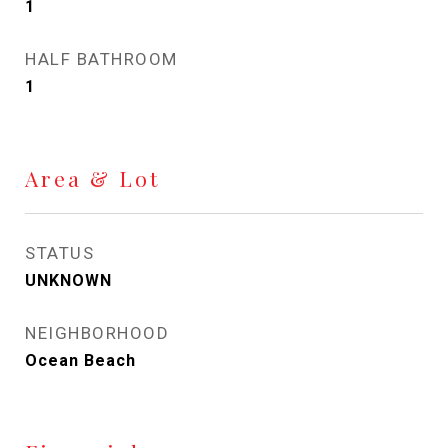
1
HALF BATHROOM
1
Area & Lot
STATUS
UNKNOWN
NEIGHBORHOOD
Ocean Beach