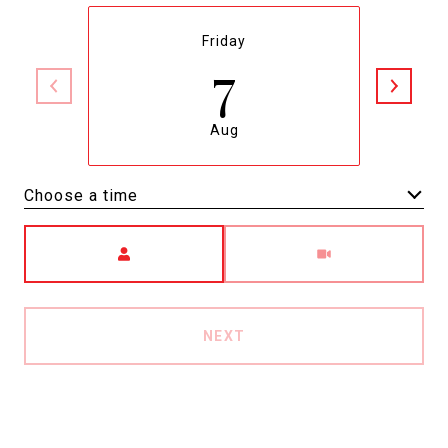
Friday
7
Aug
Choose a time
Meeting Type
NEXT