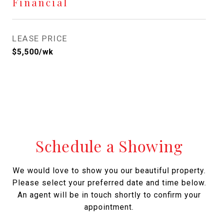
Financial
LEASE PRICE
$5,500/wk
Schedule a Showing
We would love to show you our beautiful property.
Please select your preferred date and time below.
An agent will be in touch shortly to confirm your
appointment.