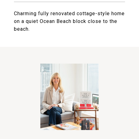
Charming fully renovated cottage-style home
on a quiet Ocean Beach block close to the
beach.