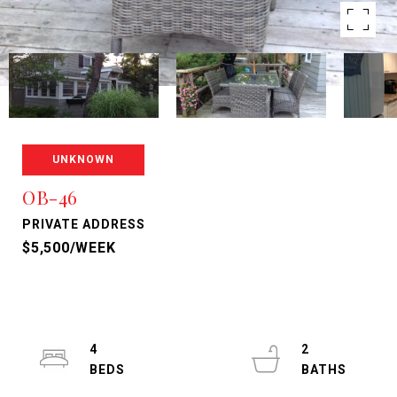
UNKNOWN
OB-46
PRIVATE ADDRESS
$5,500/WEEK
4
2