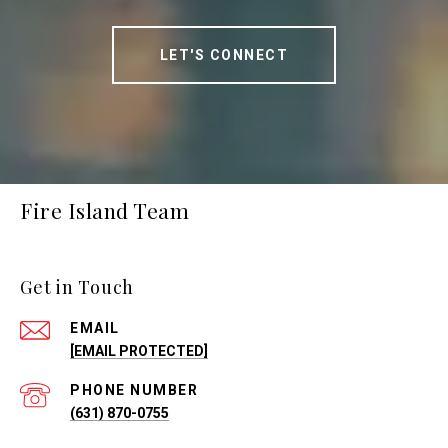
LET'S CONNECT
Fire Island Team
Get in Touch
EMAIL
[EMAIL PROTECTED]
PHONE NUMBER
(631) 870-0755