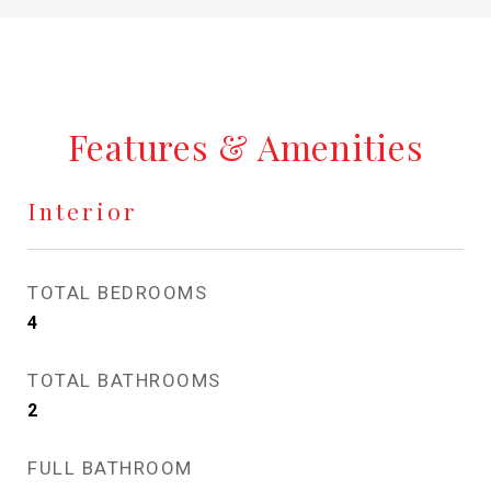
Features & Amenities
Interior
TOTAL BEDROOMS
4
TOTAL BATHROOMS
2
FULL BATHROOM