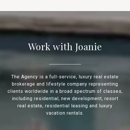
Work with Joanie
The Agency is a full-service, luxury real estate
brokerage and lifestyle company representing
clients worldwide in a broad spectrum of classes,
including residential, new development, resort
real estate, residential leasing and luxury
vacation rentals.