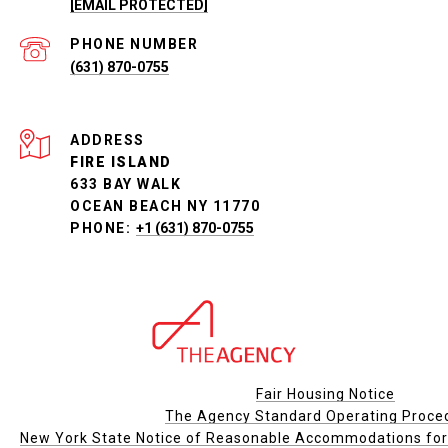
[EMAIL PROTECTED]
PHONE NUMBER
(631) 870-0755
ADDRESS
FIRE ISLAND
633 BAY WALK
OCEAN BEACH NY 11770
PHONE:
+1 (631) 870-0755
Fair Housing Notice
The Agency Standard Operating Proce
New York State Notice of Reasonable Accommodations for P