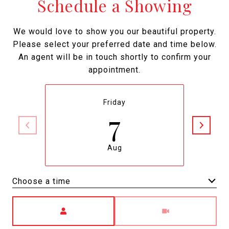
Schedule a Showing
We would love to show you our beautiful property.
Please select your preferred date and time below.
An agent will be in touch shortly to confirm your
appointment.
Friday
7
Aug
Choose a time
Meeting Type