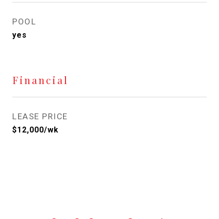
POOL
yes
Financial
LEASE PRICE
$12,000/wk