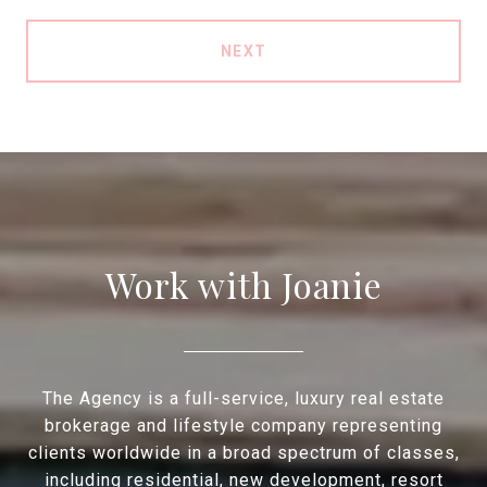
NEXT
Work with Joanie
The Agency is a full-service, luxury real estate
brokerage and lifestyle company representing
clients worldwide in a broad spectrum of classes,
including residential, new development, resort