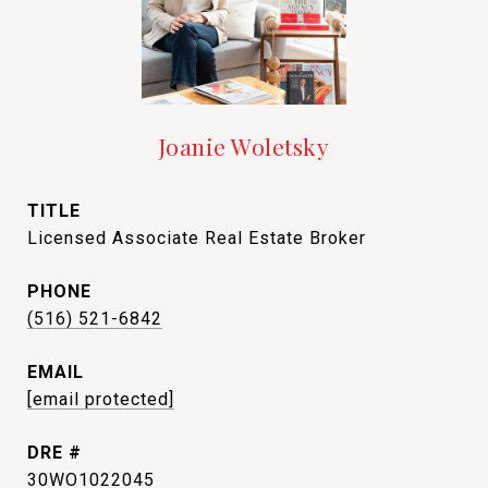
Joanie Woletsky
TITLE
Licensed Associate Real Estate Broker
PHONE
(516) 521-6842
EMAIL
[email protected]
DRE #
30WO1022045