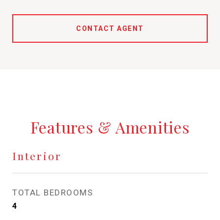
CONTACT AGENT
Features & Amenities
Interior
TOTAL BEDROOMS
4