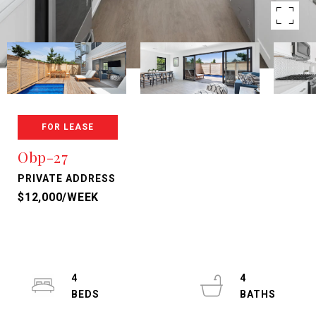
FOR LEASE
Obp-27
PRIVATE ADDRESS
$12,000/WEEK
4
4