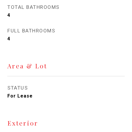
TOTAL BATHROOMS
4
FULL BATHROOMS
4
Area & Lot
STATUS
For Lease
Exterior