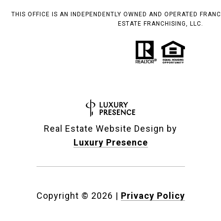
THIS OFFICE IS AN INDEPENDENTLY OWNED AND OPERATED FRANC
ESTATE FRANCHISING, LLC.
Real Estate Website Design by
Luxury Presence
Copyright ©
2026
|
Privacy Policy