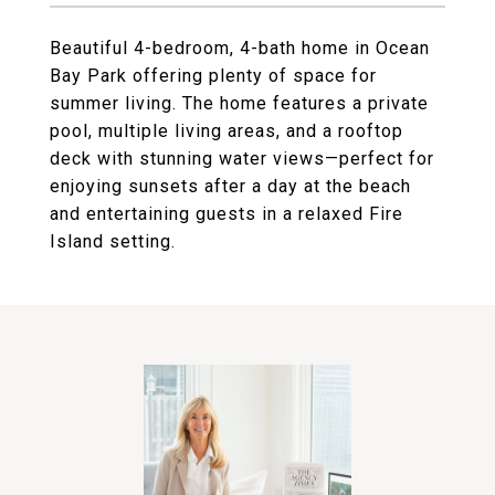
Beautiful 4-bedroom, 4-bath home in Ocean
Bay Park offering plenty of space for
summer living. The home features a private
pool, multiple living areas, and a rooftop
deck with stunning water views—perfect for
enjoying sunsets after a day at the beach
and entertaining guests in a relaxed Fire
Island setting.