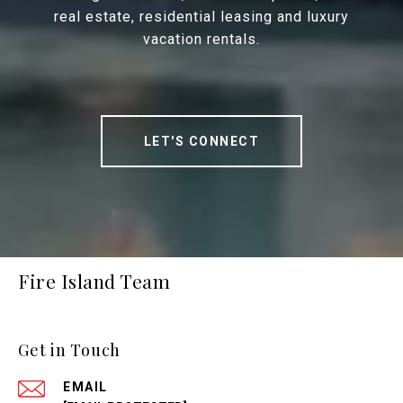
real estate, residential leasing and luxury
vacation rentals.
LET'S CONNECT
Fire Island Team
Get in Touch
EMAIL