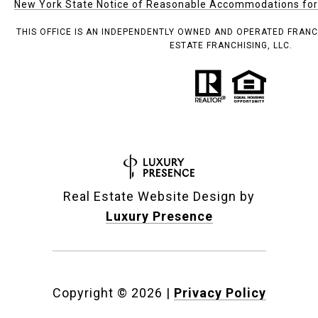
New York State Notice of Reasonable Accommodations for P
THIS OFFICE IS AN INDEPENDENTLY OWNED AND OPERATED FRANC
ESTATE FRANCHISING, LLC.
Real Estate Website Design by
Luxury Presence
Copyright ©
2026
|
Privacy Policy