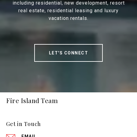
including residential, new development, resort
real estate, residential leasing and luxury
vacation rentals.
LET'S CONNECT
Fire Island Team
Get in Touch
EMAIL