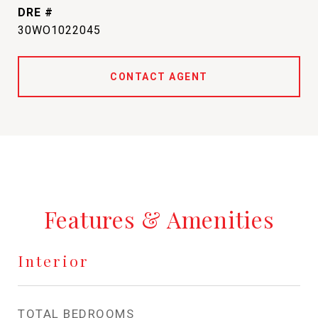
DRE #
30WO1022045
CONTACT AGENT
Features & Amenities
Interior
TOTAL BEDROOMS