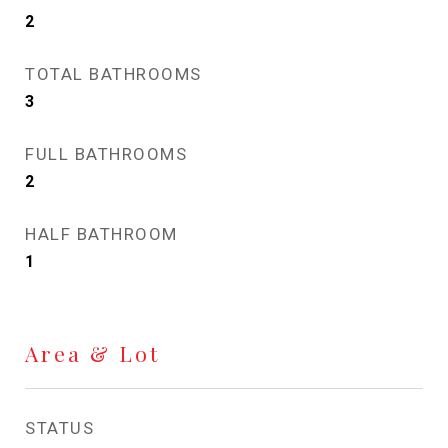
2
TOTAL BATHROOMS
3
FULL BATHROOMS
2
HALF BATHROOM
1
Area & Lot
STATUS