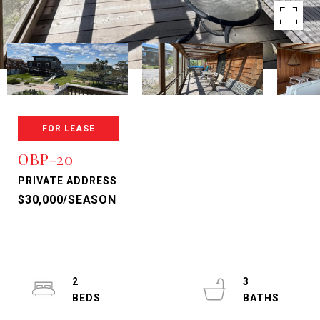
FOR LEASE
OBP-2o
PRIVATE ADDRESS
$30,000/SEASON
2
3