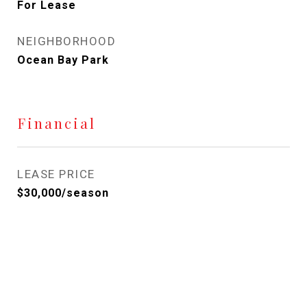
For Lease
NEIGHBORHOOD
Ocean Bay Park
Financial
LEASE PRICE
$30,000/season