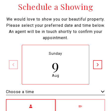
Schedule a Showing
We would love to show you our beautiful property.
Please select your preferred date and time below.
An agent will be in touch shortly to confirm your
appointment.
Sunday
9
Aug
Choose a time
Meeting Type