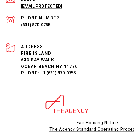
[EMAIL PROTECTED]
PHONE NUMBER
(631) 870-0755
ADDRESS
FIRE ISLAND
633 BAY WALK
OCEAN BEACH NY 11770
PHONE:
+1 (631) 870-0755
Fair Housing Notice
The Agency Standard Operating Proce