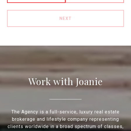
NEXT
Work with Joanie
The Agency is a full-service, luxury real estate
brokerage and lifestyle company representing
clients worldwide in a broad spectrum of classes,