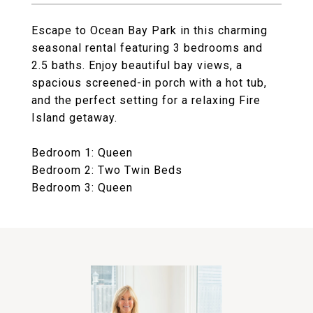
Escape to Ocean Bay Park in this charming
seasonal rental featuring 3 bedrooms and
2.5 baths. Enjoy beautiful bay views, a
spacious screened-in porch with a hot tub,
and the perfect setting for a relaxing Fire
Island getaway.
Bedroom 1: Queen
Bedroom 2: Two Twin Beds
Bedroom 3: Queen