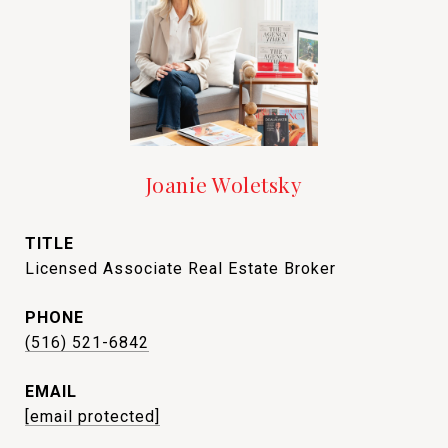
Joanie Woletsky
TITLE
Licensed Associate Real Estate Broker
PHONE
(516) 521-6842
EMAIL
[email protected]