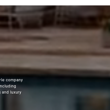
tyle company
including
g and luxury