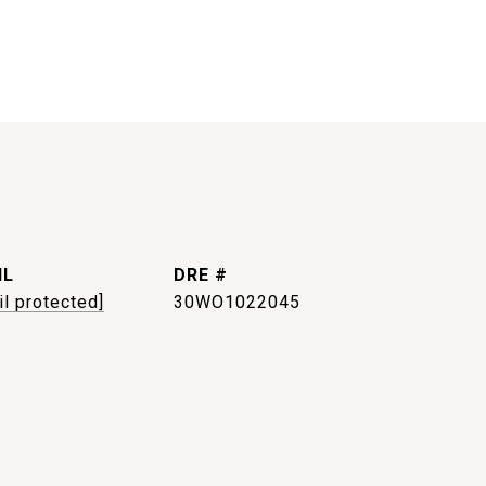
IL
DRE #
il protected]
30WO1022045