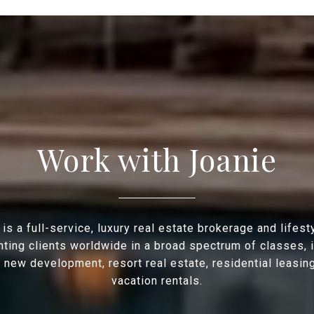
Work with Joanie
is a full-service, luxury real estate brokerage and lifes
ting clients worldwide in a broad spectrum of classes, 
, new development, resort real estate, residential leasin
vacation rentals.