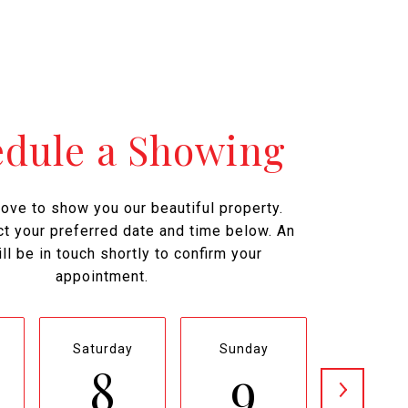
edule a Showing
ove to show you our beautiful property.
t your preferred date and time below. An
ll be in touch shortly to confirm your
appointment.
Saturday
Sunday
Monda
8
9
1