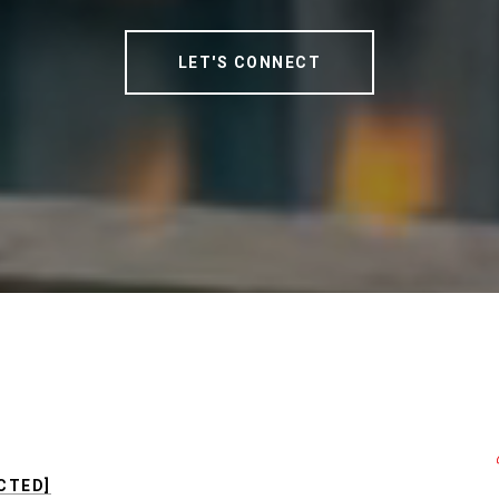
LET'S CONNECT
CTED]