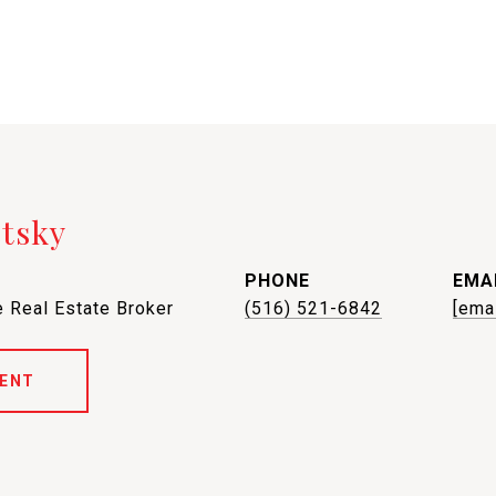
etsky
PHONE
EMA
 Real Estate Broker
(516) 521-6842
[ema
ENT