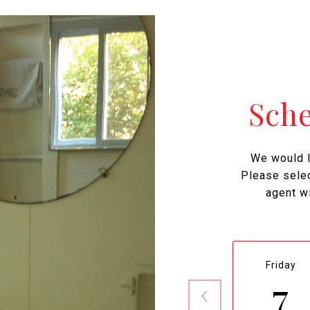
Sch
We would l
Please selec
agent wi
Friday
7