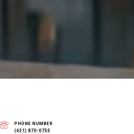
PHONE NUMBER
(631) 870-0755