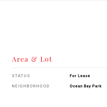
Area & Lot
STATUS
For Lease
NEIGHBORHOOD
Ocean Bay Park