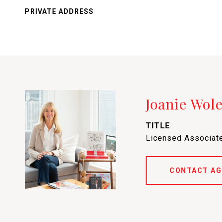
PRIVATE ADDRESS
Joanie Wol
TITLE
Licensed Associate
CONTACT AG