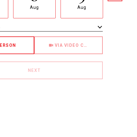
Aug
Aug
Aug
e
Meeting Type
PERSON
VIA VIDEO CHAT
NEXT