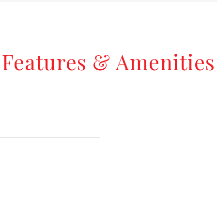
Features & Amenities