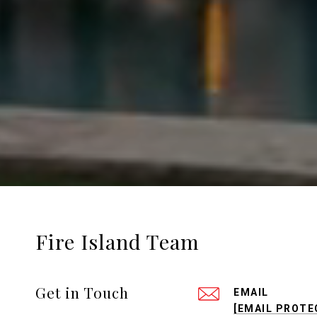
Fire Island Team
Get in Touch
EMAIL
[EMAIL PROTE