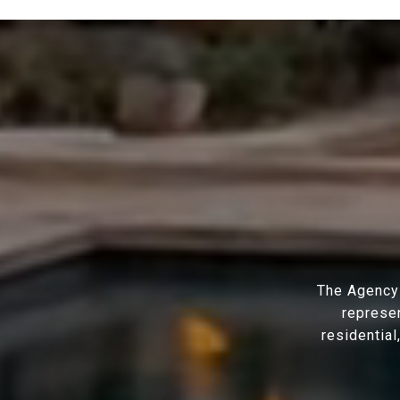
The Agency 
represen
residential