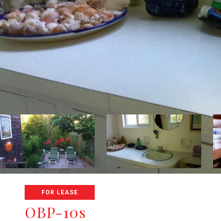
FOR LEASE
OBP-10s