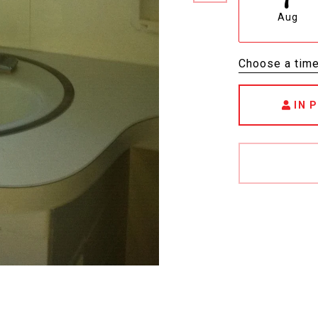
Aug
Choose a tim
IN 