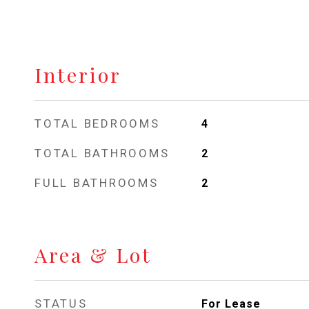
Interior
TOTAL BEDROOMS
4
TOTAL BATHROOMS
2
FULL BATHROOMS
2
Area & Lot
STATUS
For Lease