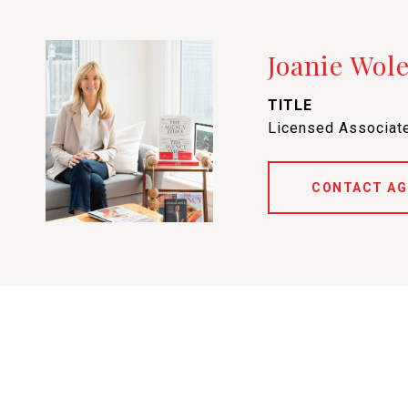
Joanie Wol
TITLE
Licensed Associate
CONTACT AG