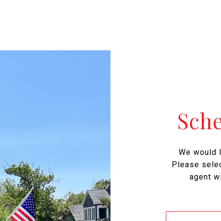
Sch
We would l
Please selec
agent wi