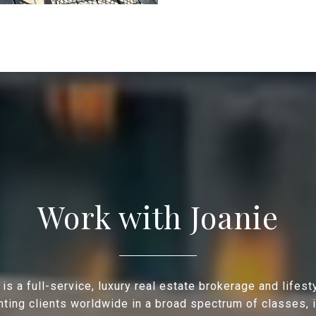
Work with Joanie
is a full-service, luxury real estate brokerage and lifes
ting clients worldwide in a broad spectrum of classes, 