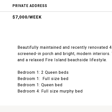
PRIVATE ADDRESS
$7,000/WEEK
Beautifully maintained and recently renovated
screened-in porch and bright, modern interiors.
and a relaxed Fire Island beachside lifestyle.
Bedroom 1: 2 Queen beds
Bedroom 1: Full size bed
Bedroom 1: Queen bed
Bedroom 4: Full size murphy bed