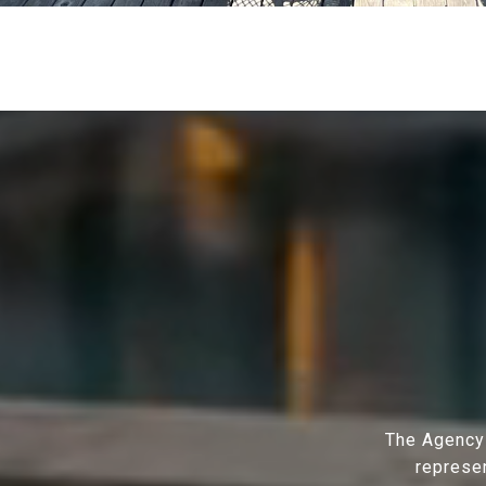
The Agency 
represen