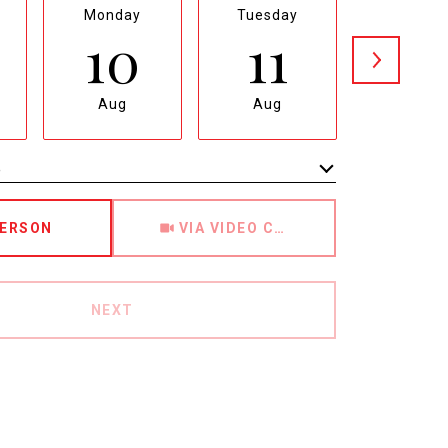
Monday
Tuesday
Wednesd
10
11
12
Aug
Aug
Aug
e
Meeting Type
PERSON
VIA VIDEO CHAT
NEXT