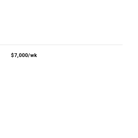
$7,000/wk