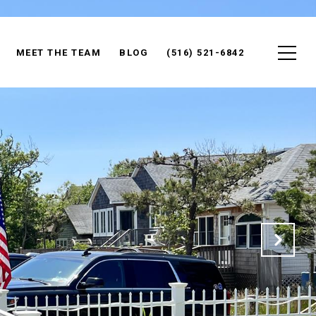
MEET THE TEAM
BLOG
(516) 521-6842