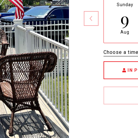
Sunday
9
Aug
Choose a tim
IN 