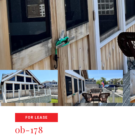
FOR LEASE
ob-178