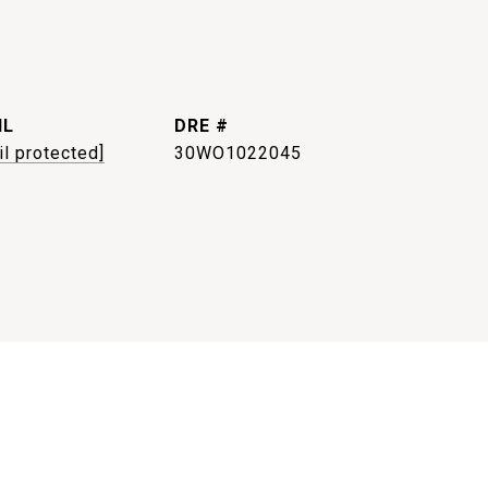
IL
DRE #
il protected]
30WO1022045