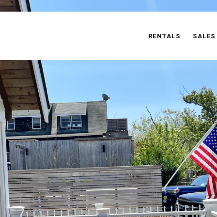
RENTALS
SALES