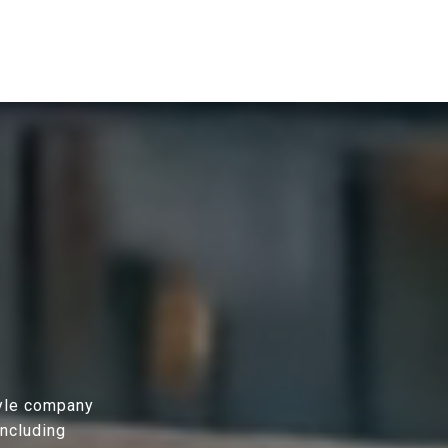
tyle company
including