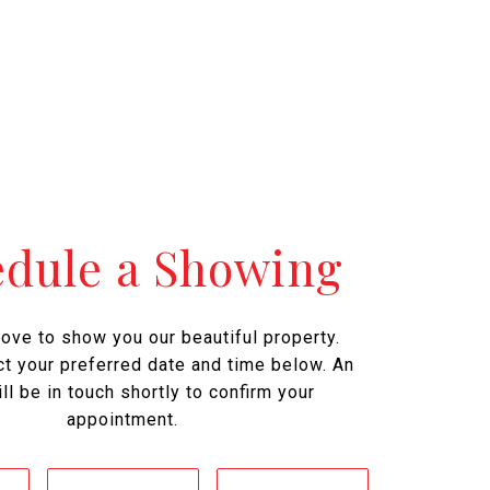
edule a Showing
ove to show you our beautiful property.
t your preferred date and time below. An
ll be in touch shortly to confirm your
appointment.