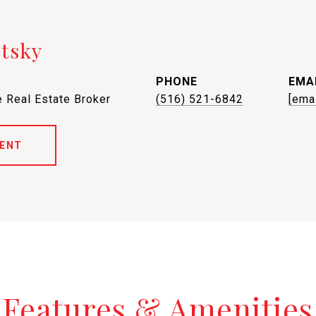
etsky
PHONE
EMA
 Real Estate Broker
(516) 521-6842
[ema
ENT
Features & Amenities