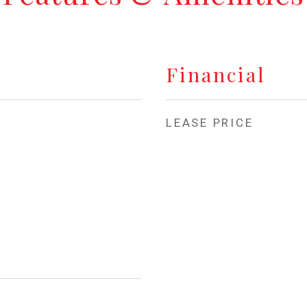
Financial
LEASE PRICE