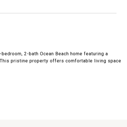
 4-bedroom, 2-bath Ocean Beach home featuring a
 This pristine property offers comfortable living space