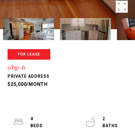
FOR LEASE
obp-6
PRIVATE ADDRESS
$25,000/MONTH
4
2