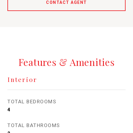
CONTACT AGENT
Features & Amenities
Interior
TOTAL BEDROOMS
4
TOTAL BATHROOMS