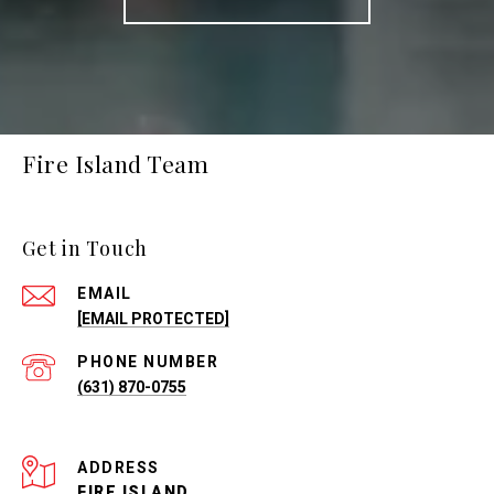
Fire Island Team
Get in Touch
EMAIL
[EMAIL PROTECTED]
PHONE NUMBER
(631) 870-0755
ADDRESS
FIRE ISLAND