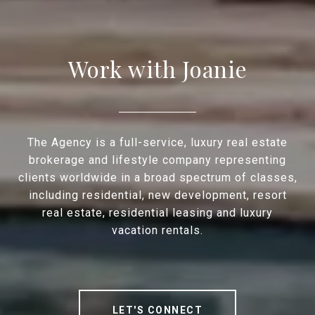
Work with Joanie
The Agency is a full-service, luxury real estate
brokerage and lifestyle company representing
clients worldwide in a broad spectrum of classes,
including residential, new development, resort
real estate, residential leasing and luxury
vacation rentals.
LET'S CONNECT