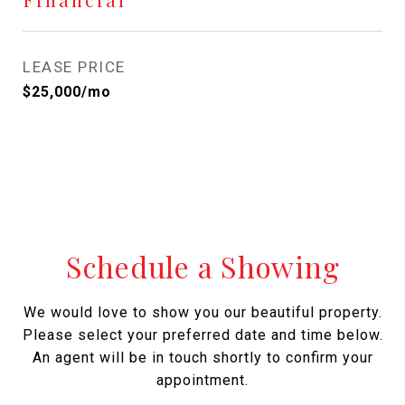
LEASE PRICE
$25,000/mo
Schedule a Showing
We would love to show you our beautiful property.
Please select your preferred date and time below.
An agent will be in touch shortly to confirm your
appointment.