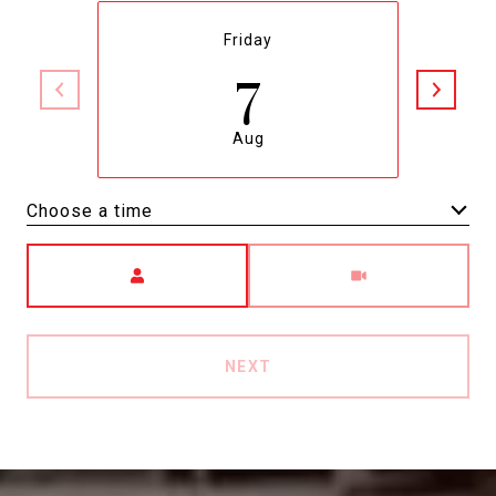
Friday
7
Aug
Choose a time
Meeting Type
NEXT