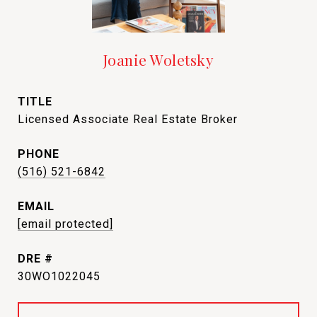
Joanie Woletsky
TITLE
Licensed Associate Real Estate Broker
PHONE
(516) 521-6842
EMAIL
[email protected]
DRE #
30WO1022045