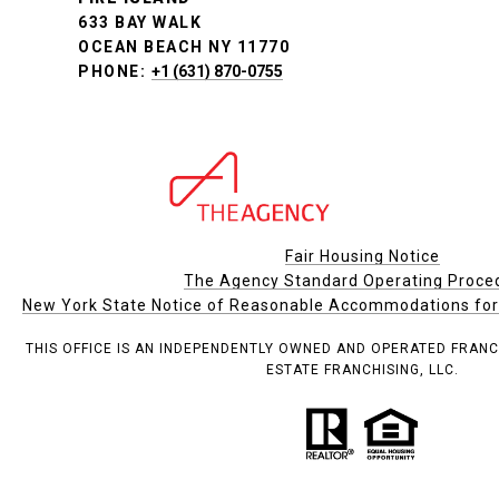
633 BAY WALK
OCEAN BEACH NY 11770
PHONE:
+1 (631) 870-0755
Fair Housing Notice
The Agency Standard Operating Proce
New York State Notice of Reasonable Accommodations for P
THIS OFFICE IS AN INDEPENDENTLY OWNED AND OPERATED FRANC
ESTATE FRANCHISING, LLC.