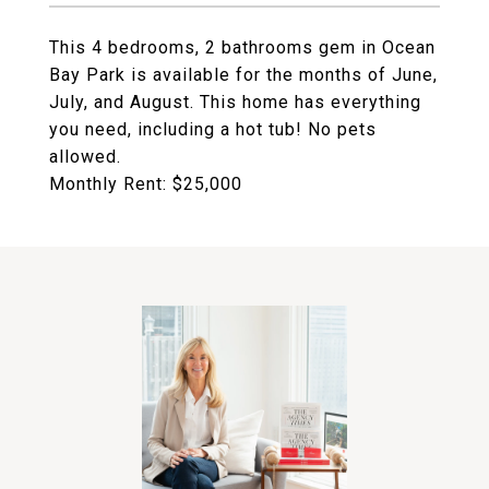
This 4 bedrooms, 2 bathrooms gem in Ocean
Bay Park is available for the months of June,
July, and August. This home has everything
you need, including a hot tub! No pets
allowed.
Monthly Rent: $25,000