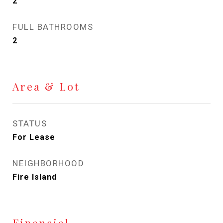
2
FULL BATHROOMS
2
Area & Lot
STATUS
For Lease
NEIGHBORHOOD
Fire Island
Financial