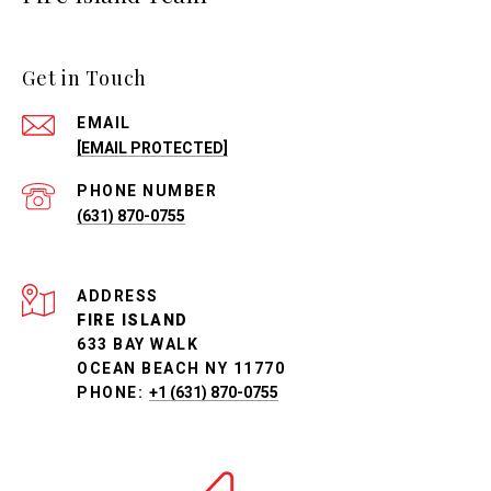
Get in Touch
EMAIL
[EMAIL PROTECTED]
PHONE NUMBER
(631) 870-0755
ADDRESS
FIRE ISLAND
633 BAY WALK
OCEAN BEACH NY 11770
PHONE:
+1 (631) 870-0755