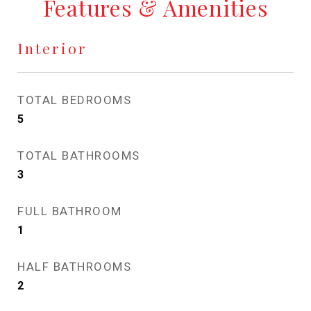
Features & Amenities
Interior
TOTAL BEDROOMS
5
TOTAL BATHROOMS
3
FULL BATHROOM
1
HALF BATHROOMS
2