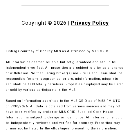
Copyright ©
2026
|
Privacy Policy
Listings courtesy of
OneKey MLS
as distributed by MLS GRID
All information deemed reliable but not guaranteed and should be
independently verified. All properties are subject to prior sale, change
or withdrawal. Neither listing broker(s) nor Fire Island Team shall be
responsible for any typographical errors, misinformation, misprints
and shall be held totally harmless. Properties displayed may be listed
or sold by various participants in the MLS.
Based on information submitted to the MLS GRID as of 9:52 PM UTC
on 7/30/2026. All data is obtained from various sources and may not
have been verified by broker or MLS GRID. Supplied Open House
Information is subject to change without notice. All information should
be independently reviewed and verified for accuracy. Properties may
or may not be listed by the office/agent presenting the information.