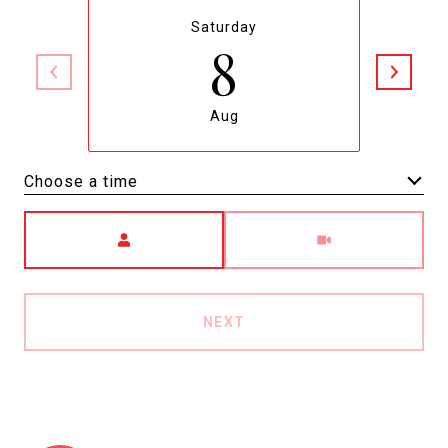
Saturday
8
Aug
Choose a time
Meeting Type
NEXT