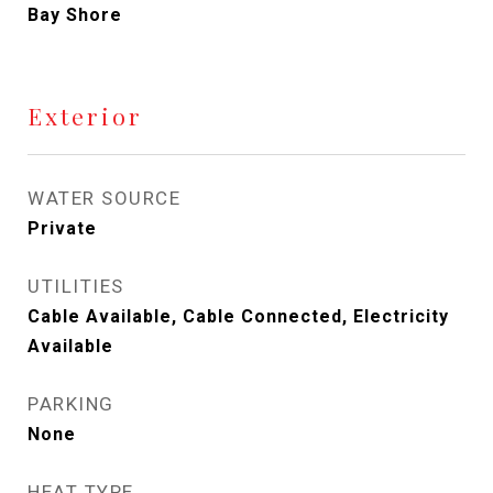
Bay Shore
Exterior
WATER SOURCE
Private
UTILITIES
Cable Available, Cable Connected, Electricity
Available
PARKING
None
HEAT TYPE