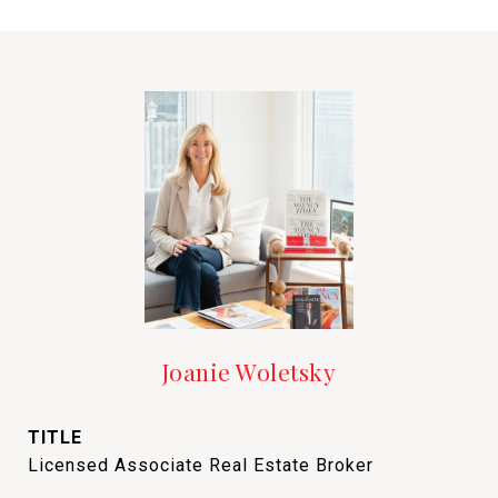
Joanie Woletsky
TITLE
Licensed Associate Real Estate Broker