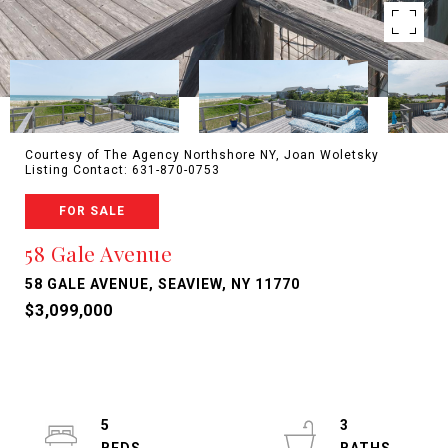
Courtesy of The Agency Northshore NY, Joan Woletsky
Listing Contact: 631-870-0753
FOR SALE
58 Gale Avenue
58 GALE AVENUE, SEAVIEW, NY 11770
$3,099,000
5
3