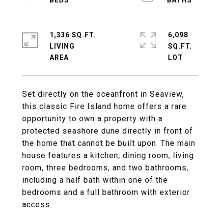
1,336 SQ.FT.
6,098
LIVING
SQ.FT.
Set directly on the oceanfront in Seaview,
this classic Fire Island home offers a rare
opportunity to own a property with a
protected seashore dune directly in front of
the home that cannot be built upon. The main
house features a kitchen, dining room, living
room, three bedrooms, and two bathrooms,
including a half bath within one of the
bedrooms and a full bathroom with exterior
access.