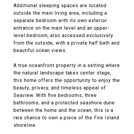
Additional sleeping spaces are located
outside the main living area, including a
separate bedroom with its own exterior
entrance on the main level and an upper-
level bedroom, also accessed exclusively
from the outside, with a private half bath and
beautiful ocean views.
A true oceanfront property in a setting where
the natural landscape takes center stage,
this home offers the opportunity to enjoy the
beauty, privacy, and timeless appeal of
Seaview. With five bedrooms, three
bathrooms, and a protected seashore dune
between the home and the ocean, this is a
rare chance to own a piece of the Fire Island
shoreline.