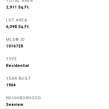
TOTAL AREA
2,911
Sq.Ft.
LOT AREA
6,098
Sq.Ft.
MLS® ID
1016728
TYPE
Residential
YEAR BUILT
1964
NEIGHBORHOOD
Seaview