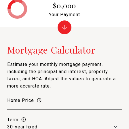
$0,000
Your Payment
Mortgage Calculator
Estimate your monthly mortgage payment,
including the principal and interest, property
taxes, and HOA. Adjust the values to generate a
more accurate rate.
Home Price
Term