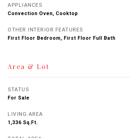
APPLIANCES
Convection Oven, Cooktop
OTHER INTERIOR FEATURES
First Floor Bedroom, First Floor Full Bath
Area & Lot
STATUS
For Sale
LIVING AREA
1,336
Sq.Ft.