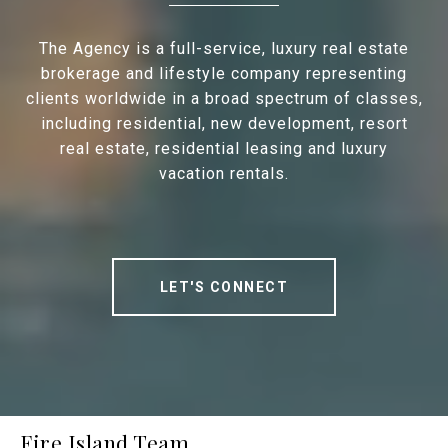
The Agency is a full-service, luxury real estate
brokerage and lifestyle company representing
clients worldwide in a broad spectrum of classes,
including residential, new development, resort
real estate, residential leasing and luxury
vacation rentals.
LET'S CONNECT
Fire Island Team