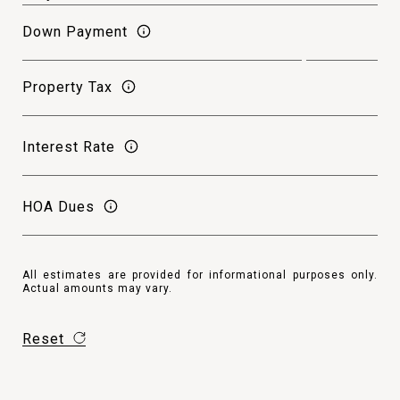
Down Payment
Property Tax
Interest Rate
HOA Dues
All estimates are provided for informational purposes only.
Actual amounts may vary.
Reset