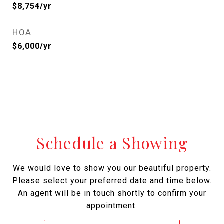
$8,754/yr
HOA
$6,000/yr
Schedule a Showing
We would love to show you our beautiful property.
Please select your preferred date and time below.
An agent will be in touch shortly to confirm your
appointment.