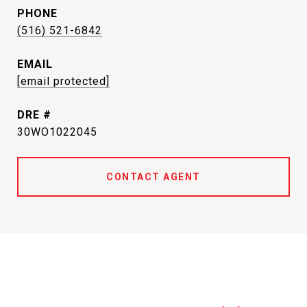
PHONE
(516) 521-6842
EMAIL
[email protected]
DRE #
30WO1022045
CONTACT AGENT