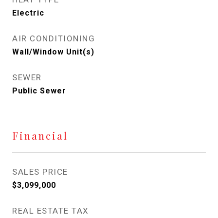
Electric
AIR CONDITIONING
Wall/Window Unit(s)
SEWER
Public Sewer
Financial
SALES PRICE
$3,099,000
REAL ESTATE TAX