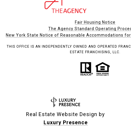
Fair Housing Notice
The Agency Standard Operating Proce
New York State Notice of Reasonable Accommodations for P
THIS OFFICE IS AN INDEPENDENTLY OWNED AND OPERATED FRANC
ESTATE FRANCHISING, LLC.
Real Estate Website Design by
Luxury Presence