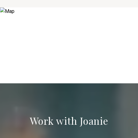
Work with Joanie