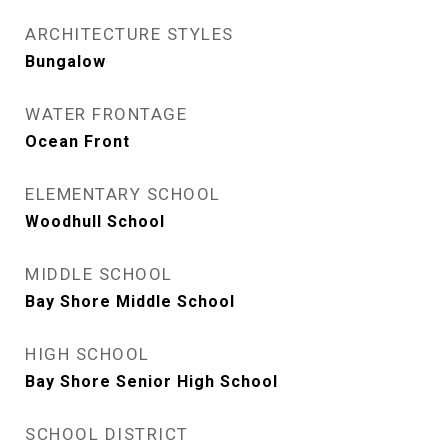
ARCHITECTURE STYLES
Bungalow
WATER FRONTAGE
Ocean Front
ELEMENTARY SCHOOL
Woodhull School
MIDDLE SCHOOL
Bay Shore Middle School
HIGH SCHOOL
Bay Shore Senior High School
SCHOOL DISTRICT