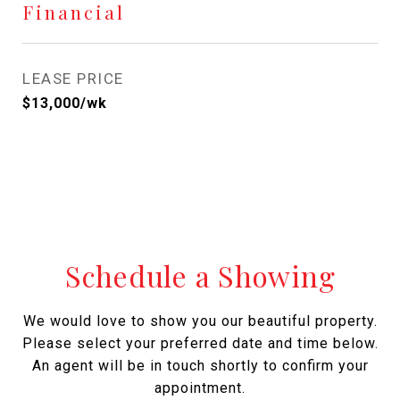
Financial
LEASE PRICE
$13,000/wk
Schedule a Showing
We would love to show you our beautiful property.
Please select your preferred date and time below.
An agent will be in touch shortly to confirm your
appointment.