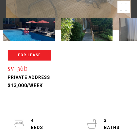
FOR LEASE
sv-36b
PRIVATE ADDRESS
$13,000/WEEK
4
3