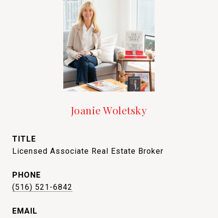
Joanie Woletsky
TITLE
Licensed Associate Real Estate Broker
PHONE
(516) 521-6842
EMAIL