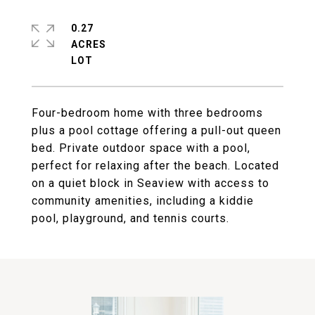
0.27
ACRES
Four-bedroom home with three bedrooms
plus a pool cottage offering a pull-out queen
bed. Private outdoor space with a pool,
perfect for relaxing after the beach. Located
on a quiet block in Seaview with access to
community amenities, including a kiddie
pool, playground, and tennis courts.