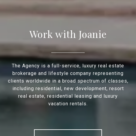
Work with Joanie
The Agency is a full-service, luxury real estate
brokerage and lifestyle company representing
clients worldwide in a broad spectrum of classes,
including residential, new development, resort
real estate, residential leasing and luxury
vacation rentals.