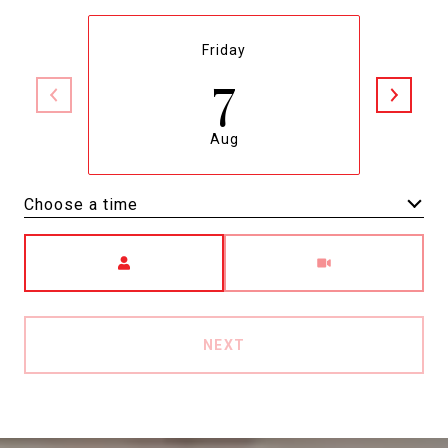
Friday
7
Aug
Choose a time
Meeting Type
NEXT