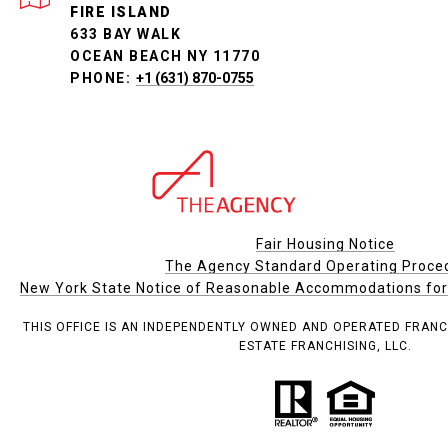
FIRE ISLAND
633 BAY WALK
OCEAN BEACH NY 11770
PHONE:
+1 (631) 870-0755
Fair Housing Notice
The Agency Standard Operating Proce
New York State Notice of Reasonable Accommodations for P
THIS OFFICE IS AN INDEPENDENTLY OWNED AND OPERATED FRANC
ESTATE FRANCHISING, LLC.