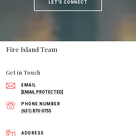
LET'S CONNECT
Fire Island Team
Get in Touch
EMAIL
[EMAIL PROTECTED]
PHONE NUMBER
(631) 870-0755
ADDRESS