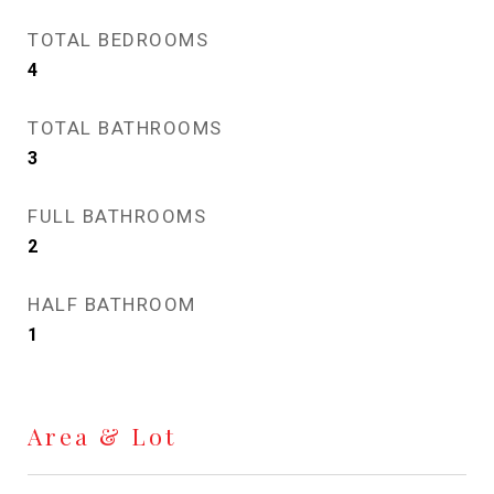
TOTAL BEDROOMS
4
TOTAL BATHROOMS
3
FULL BATHROOMS
2
HALF BATHROOM
1
Area & Lot