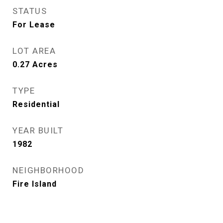
STATUS
For Lease
LOT AREA
0.27
Acres
TYPE
Residential
YEAR BUILT
1982
NEIGHBORHOOD
Fire Island