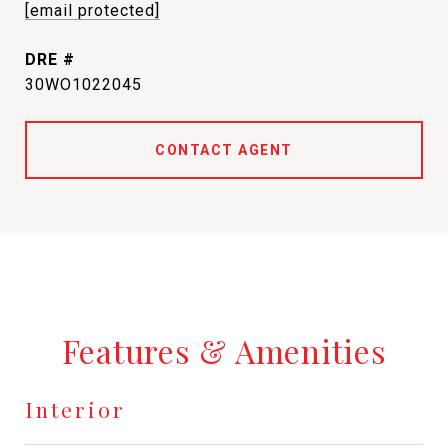
[email protected]
DRE #
30WO1022045
CONTACT AGENT
Features & Amenities
Interior